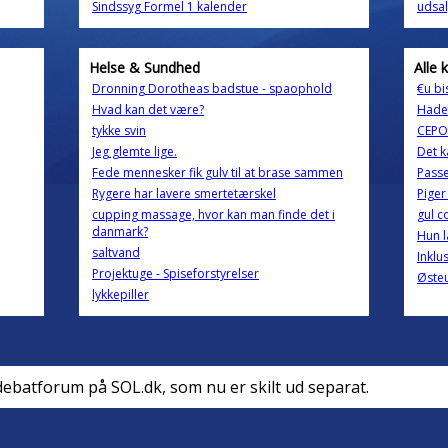
Sindssyg Formel 1 kalender
udsal
Helse & Sundhed
Alle 
Dronning Dorotheas badstue - spaophold
€u bi
Hvad kan det være?
Hader
tykke svin
CEPOS
Jeg glemte lige.
Det k
Fede mennesker fik gulv til at brase sammen
Pass
Rygere har lavere smertetærskel
Piger
cupping massage, hvor kan man finde det i
gul c
danmark?
Hun la
saltvand
Inklu
Projektuge - Spiseforstyrelser
Øste
lykkepiller
debatforum på SOL.dk, som nu er skilt ud separat.