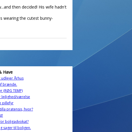
...and then decided! His wife hadn't
as wearing the cutest bunny-
& Have
t udlejer Århus
af brænde.
fyr (RØG TEMP)
 lejlighed/værelse
 pillefyr
tilla pratensis, hvor?
st!
or boligadvokat?
og sager til boligen.