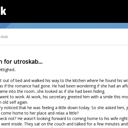
dk
oskab
 for utroskab...
ittighed..
out of bed and walked his way to the kitchen where he found his wife
 as if the romance had gone. He had been wondering if she had an affa
e into the room...she looked as if she had been hiding.
nt to work. At work, his secretary greeted him with a smile this morni
 old self again.
ary noticed that he was feeling a little down today. So she asked him, 
o come home to her place and relax a little?
 heck not? He wasn't looking forward to coming home to his wife righ
 went inside. They sat on the couch and talked for a few minutes and