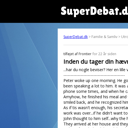
SuperDebat.
SuperDebat.dk
> Familie & Samliv > Utr
tilføjet af
Frontier
for 22 år siden
Inden du tager din hævn
...har du nogle beviser? Her en lille v
-------------------------------------------
Peter woke up one morning. He got 
been speaking a lot to him. It was
phone some times, and when he cam
Amyhow, he finished his meal and we
smiled back, and he recognized him
As if tis wasn't enough, his secret
work was over...if he didn't want t
John thought to him self...why the
They arrived at her house and they