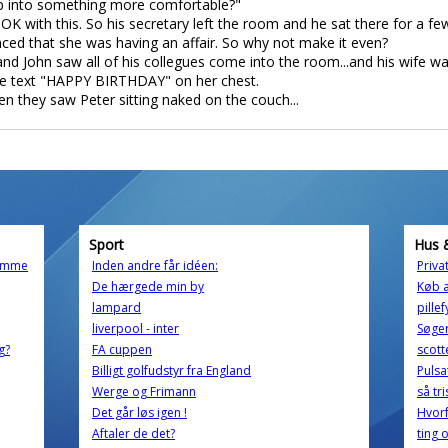
I slip into something more comfortable?"
K with this. So his secretary left the room and he sat there for a few
nced that she was having an affair. So why not make it even?
and John saw all of his collegues come into the room...and his wife w
he text "HAPPY BIRTHDAY" on her chest.
en they saw Peter sitting naked on the couch...
Sport
Hus 
momme
Inden andre får idéen:
Priva
De hærgede min by
Køb 
lampard
pille
liverpool - inter
Søger
g?
FA cuppen
scotte
Billigt golfudstyr fra England
Pulsa
Werge og Frimann
så tri
Det går løs igen !
Hvorf
Aftaler de det?
ting 