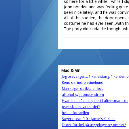
sit here for a little while - while 
John nodded and was feeling quite O
been nice lately, and he was convi
All of the sudden, the door opens 
costume he had ever seen...with t
The party did kinda die though...wh
Mad & Vin
Jeg prøve igen... 1 kanelstang, 1 karde
Kend din indre svinehund
Man koger da ikke en ko!.
alkohol sygdom/syndrom
Hvad har i fået at spise til aftensmad i da
psykisk eller virker det?
hva er forskellen
Søger opskrift fra Jamie's Kitchen
Er der forskel på æggekage og omelet?