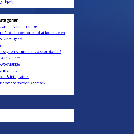
g - hjælp
kategorier
stand til venner i knibe
 når de holder op med at kontakte én
' virkelighed
an
er skytten sammen med skorpionen?
 som venner.
owboyjakke?
rmer........
sion & integration
uropæere snyder Danmark