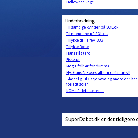
Halloween kage
Underholdning
Til samtlige kvinder på SOL.dk
Til mændene på SOL.dk
Tillykke til Halfevil333
Tillykke Rotte
Hans Pilgaard
Fisketur
Nogle folk er for dumme
Nyt Guns N Roses album d. 6 marts!!!
Glædelig jul Casjopaya og andre der har
forladt solen
KOM så debattører ---
SuperDebat.dk er det tidligere 