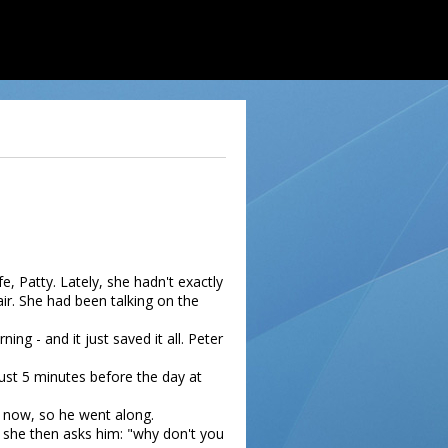
, Patty. Lately, she hadn't exactly
ir. She had been talking on the
ng - and it just saved it all. Peter
just 5 minutes before the day at
t now, so he went along.
 she then asks him: "why don't you