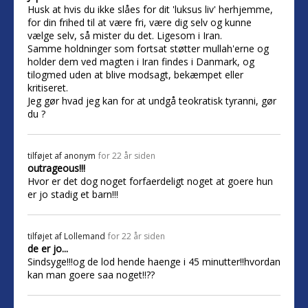
Husk at hvis du ikke slåes for dit 'luksus liv' herhjemme,
for din frihed til at være fri, være dig selv og kunne
vælge selv, så mister du det. Ligesom i Iran.
Samme holdninger som fortsat støtter mullah'erne og
holder dem ved magten i Iran findes i Danmark, og
tilogmed uden at blive modsagt, bekæmpet eller
kritiseret.
Jeg gør hvad jeg kan for at undgå teokratisk tyranni, gør
du ?
tilføjet af
anonym
for 22 år siden
outrageous!!!
Hvor er det dog noget forfaerdeligt noget at goere hun
er jo stadig et barn!!!
tilføjet af
Lollemand
for 22 år siden
de er jo...
Sindsyge!!!og de lod hende haenge i 45 minutter!!hvordan
kan man goere saa noget!!??