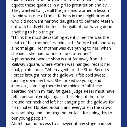
equate these qualities in a girl to prostitution and evil.
They wanted to give all the girls and women a lesson.”
Hamid was one of those fathers in the neighborhood
who did not want her two daughters to befriend Atefeh,
but with hindsight, he feels the guilt of not having done
anything to help the girl.
“I think the most devastating event in her life was the
death of her mother,” Hamid said. “Before that, she was
a normal girl. Her mother was everything to her. When
she died, she had no one to look after her.”
A pharmacist, whose shop is not far away from the
Railway Square, where Atefeh was hanged, recalls her
final, painful hour. “When agents of the State Security
Forces brought her to the gallows, I felt cold sweat
running down my back. She looked so young and
innocent, standing there in the middle of all these
bearded men in military fatigues. Judge Reza’i must have
felt a personal grudge against her. He put the rope
around her neck and left her dangling on the gallows for
45 minutes. I looked around and everyone in the crowd
was sobbing and damning the mullahs for doing this to
our young people.”
Atefeh had no access to a lawyer at any stage and her