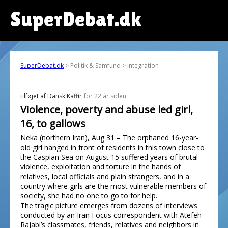
SuperDebat.dk
SuperDebat.dk
> Politik & Samfund > Integration
tilføjet af
Dansk Kaffir
for 22 år siden
Violence, poverty and abuse led girl,
16, to gallows
Neka (northern Iran), Aug 31 – The orphaned 16-year-
old girl hanged in front of residents in this town close to
the Caspian Sea on August 15 suffered years of brutal
violence, exploitation and torture in the hands of
relatives, local officials and plain strangers, and in a
country where girls are the most vulnerable members of
society, she had no one to go to for help.
The tragic picture emerges from dozens of interviews
conducted by an Iran Focus correspondent with Atefeh
Rajabi’s classmates, friends, relatives and neighbors in