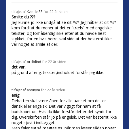
tilføjet af
Kvinde 33
for 22 år siden
Smilte du ???
Jeg kunne jo ikke undgå at se dit *s* Jeg håber at dit *s*
kom fordi at du mener at det er "træls" med engelske
tekster, og forhåbentlig ikke efter at du havde læst
stykket, for en hvis herre skal vide at der bestemt ikke
var noget at smile af der.
tilføjet af
ordblind
for 22 år siden
det var..
på grund af eng. tekster,indholdet forstår jeg ikke.
tilføjet af
anonym
for 22 år siden
enig
Debatten skal være åben for alle uanset om det er
dansk eller engelsk. Det var vigtigt for ham at få
budskabet ud. Hvis du ikke forstår det er det syndt for
dig. Overskriften står jo på engelsk. Det var bestemt ikke
noget sjovt i indlægget.
Man føler sig så magtesløs, når man læser sådan noget