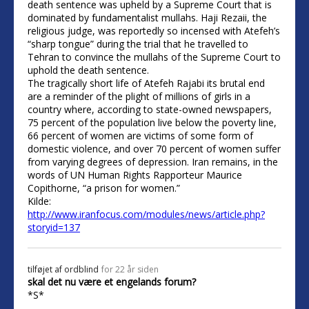
death sentence was upheld by a Supreme Court that is
dominated by fundamentalist mullahs. Haji Rezaii, the
religious judge, was reportedly so incensed with Atefeh’s
“sharp tongue” during the trial that he travelled to
Tehran to convince the mullahs of the Supreme Court to
uphold the death sentence.
The tragically short life of Atefeh Rajabi its brutal end
are a reminder of the plight of millions of girls in a
country where, according to state-owned newspapers,
75 percent of the population live below the poverty line,
66 percent of women are victims of some form of
domestic violence, and over 70 percent of women suffer
from varying degrees of depression. Iran remains, in the
words of UN Human Rights Rapporteur Maurice
Copithorne, “a prison for women.”
Kilde:
http://www.iranfocus.com/modules/news/article.php?
storyid=137
tilføjet af
ordblind
for 22 år siden
skal det nu være et engelands forum?
*S*