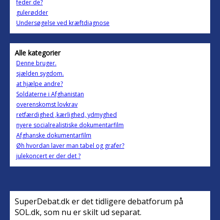
feder de?
gulerødder
Undersøgelse ved kræftdiagnose
Alle kategorier
Denne bruger.
sjælden sygdom.
at hjælpe andre?
Soldaterne i Afghanistan
overenskomst lovkrav
retfærdighed ,kærlighed, ydmyghed
nyere socialrealistiske dokumentarfilm
Afghanske dokumentarfilm
Øh hvordan laver man tabel og grafer?
julekoncert er der det ?
SuperDebat.dk er det tidligere debatforum på
SOL.dk, som nu er skilt ud separat.