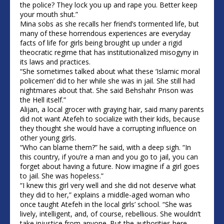
the police? They lock you up and rape you. Better keep
your mouth shut.”
Mina sobs as she recalls her friend’s tormented life, but
many of these horrendous experiences are everyday
facts of life for girls being brought up under a rigid
theocratic regime that has institutionalized misogyny in
its laws and practices.
“She sometimes talked about what these ‘Islamic moral
policemen’ did to her while she was in jail. She still had
nightmares about that. She said Behshahr Prison was
the Hell itself.”
Alijan, a local grocer with graying hair, said many parents
did not want Atefeh to socialize with their kids, because
they thought she would have a corrupting influence on
other young girls.
“Who can blame them?” he said, with a deep sigh. “In
this country, if you’re a man and you go to jail, you can
forget about having a future. Now imagine if a girl goes
to jail. She was hopeless.”
“I knew this girl very well and she did not deserve what
they did to her,” explains a middle-aged woman who
once taught Atefeh in the local girls’ school. “She was
lively, intelligent, and, of course, rebellious. She wouldn’t
take injustice from anyone. But the authorities here