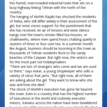
this humid, overcrowded industrial town that sits on a
busy highway linking Tehran with the north of the
country.
The hanging of Atefeh Rajabi has shocked the residents
of Neka, who still differ widely in their assessment of the
girl, but none voices support for the punishment that
she has received. An air of tension and eerie silence
hangs over the town’s smoke-filled tea-houses, or
chaikhanehs, where men spend hours chatting quietly in
clusters of three or four over tea. In a summer month
like August, business should be booming in this town as
thousands of Tehran residents flock to the sandy
beaches of the Caspian. But right now, the visitors are
for the most part not holidaymakers.
“There are lots of strangers who come and we are used
to them,” says Askar, a young shopkeeper who sells a
variety of citrus fruit jams. “But right now, all of them
are asking about the girl. They want to know who she
was and how she died.”
The shock of Atefeh’s execution has gone far beyond
this town. Even in a country that has the highest number
of executions in the world and routinely executes
minors, Iranians across the nation have been bewildered