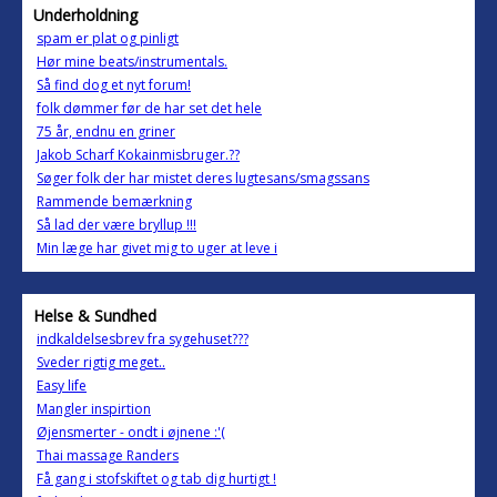
Underholdning
spam er plat og pinligt
Hør mine beats/instrumentals.
Så find dog et nyt forum!
folk dømmer før de har set det hele
75 år, endnu en griner
Jakob Scharf Kokainmisbruger.??
Søger folk der har mistet deres lugtesans/smagssans
Rammende bemærkning
Så lad der være bryllup !!!
Min læge har givet mig to uger at leve i
Helse & Sundhed
indkaldelsesbrev fra sygehuset???
Sveder rigtig meget..
Easy life
Mangler inspirtion
Øjensmerter - ondt i øjnene :'(
Thai massage Randers
Få gang i stofskiftet og tab dig hurtigt !