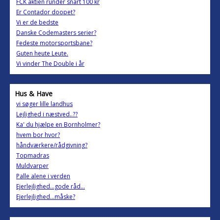
FCK aktien runder snart 100 kr
Er Contador doopet?
Vi er de bedste
Danske Codemasters serier?
Fedeste motorsportsbane?
Guten heute Leute.
Vi vinder The Double i år
Hus & Have
vi søger lille landhus
Lejlighed i næstved..??
Ka' du hjælpe en Bornholmer?
hvem bor hvor?
håndværkere/rådgivning?
Topmadras
Muldvarper
Palle alene i verden
Ejerlejlighed...gode råd...
Ejerlejlighed...måske?