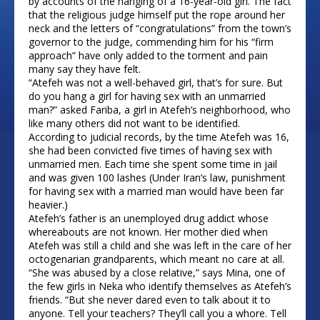
by accounts of the hanging of a 16-year-old girl. The fact
that the religious judge himself put the rope around her
neck and the letters of “congratulations” from the town’s
governor to the judge, commending him for his “firm
approach” have only added to the torment and pain
many say they have felt.
“Atefeh was not a well-behaved girl, that’s for sure. But
do you hang a girl for having sex with an unmarried
man?” asked Fariba, a girl in Atefeh’s neighborhood, who
like many others did not want to be identified.
According to judicial records, by the time Atefeh was 16,
she had been convicted five times of having sex with
unmarried men. Each time she spent some time in jail
and was given 100 lashes (Under Iran’s law, punishment
for having sex with a married man would have been far
heavier.)
Atefeh’s father is an unemployed drug addict whose
whereabouts are not known. Her mother died when
Atefeh was still a child and she was left in the care of her
octogenarian grandparents, which meant no care at all.
“She was abused by a close relative,” says Mina, one of
the few girls in Neka who identify themselves as Atefeh’s
friends. “But she never dared even to talk about it to
anyone. Tell your teachers? They’ll call you a whore. Tell