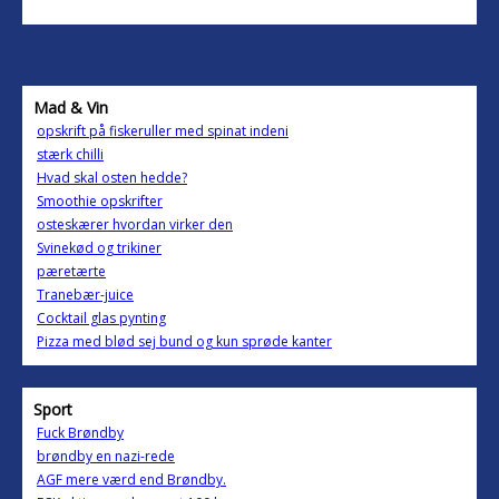
Mad & Vin
opskrift på fiskeruller med spinat indeni
stærk chilli
Hvad skal osten hedde?
Smoothie opskrifter
osteskærer hvordan virker den
Svinekød og trikiner
pæretærte
Tranebær-juice
Cocktail glas pynting
Pizza med blød sej bund og kun sprøde kanter
Sport
Fuck Brøndby
brøndby en nazi-rede
AGF mere værd end Brøndby.