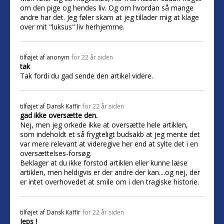
om den pige og hendes liv. Og om hvordan så mange
andre har det. Jeg føler skam at jeg tillader mig at klage
over mit "luksus" liv herhjemme.
tilføjet af
anonym
for 22 år siden
tak
Tak fordi du gad sende den artikel videre.
tilføjet af
Dansk Kaffir
for 22 år siden
gad ikke oversætte den.
Nej, men jeg orkede ikke at oversætte hele artiklen,
som indeholdt et så frygteligt budsakb at jeg mente det
var mere relevant at videregive her end at sylte det i en
oversættelses-forsøg.
Beklager at du ikke forstod artiklen eller kunne læse
artiklen, men heldigvis er der andre der kan....og nej, der
er intet overhovedet at smile om i den tragiske historie.
tilføjet af
Dansk Kaffir
for 22 år siden
Jeps !